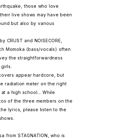
earthquake, those who love
their live shows may have been
ound but also by various
d by CRUST and NOISECORE,
ch Momoka (bass/vocals) often
nvey the straightforwardness
girls.
 covers appear hardcore, but
 radiation meter on the right
s at a high school… While
otos of the three members on the
e lyrics, please listen to the
 shows.
usa from STAGNATION, who is