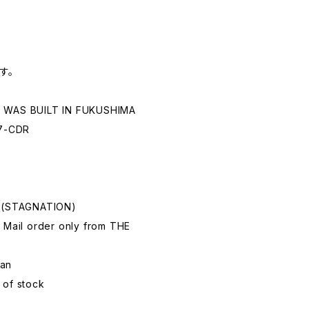
す。
E WAS BUILT IN FUKUSHIMA
7-CDR
e
a (STAGNATION)
 Mail order only from THE
pan
 of stock