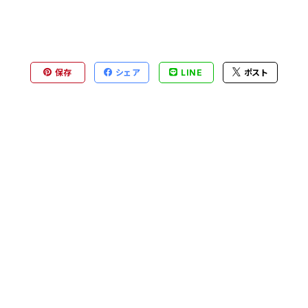
保存
シェア
LINE
ポスト