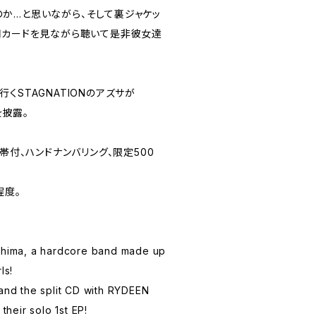
か…と思いながら、そして裏ジャケッ
詞カードを見ながら聴いて是非彼女達
。
くSTAGNATIONのアズサが
を披露。
帯付、ハンドナンバリング、限定500
程度。
ushima, a hardcore band made up
ls!
 and the split CD with RYDEEN
 their solo 1st EP!