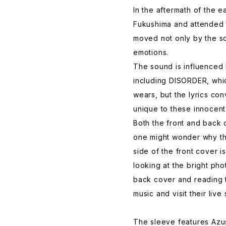
In the aftermath of the 
Fukushima and attended 
moved not only by the s
emotions.
The sound is influence
including DISORDER, whi
wears, but the lyrics co
unique to these innocent 
Both the front and back
one might wonder why the
side of the front cover i
looking at the bright ph
back cover and reading th
music and visit their live
The sleeve features Az