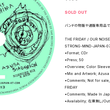
SOLD OUT
バンドの物販や通販専用品で
THE FRIDAY / OUR NOIS
STRONG-MIND-JAPAN-0
•Format; CDr
•Press; 50
•Overview; Color Sleev
•Mix and Artwork; Azus
•Comments; Not for sale,
FRIDAY
•Comments; Made In Ja
•Availability; 在庫無し/Out