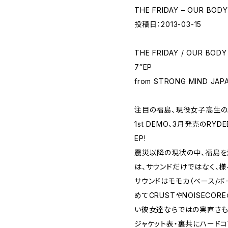
THE FRIDAY – OUR BODY
投稿日：2013-03-15
THE FRIDAY / OUR BODY
7″EP
from STRONG MIND JAP
注目の福島、現役女子高生のハ
1st DEMO、3月発売のRYD
EP!
震災以降の現状の中、福島を
は、サウンドだけではなく、
サウンドはモモカ（ベース/ボー
めてCRUSTやNOISEC
い彼女達ならではの実直さも
ジャケット表・裏共にハードコ