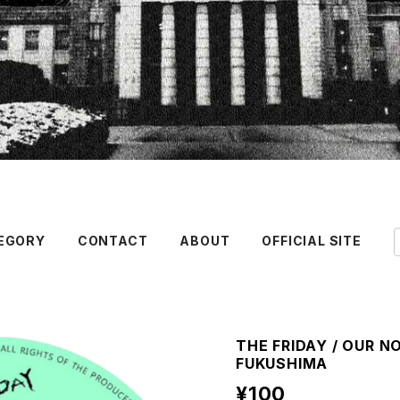
EGORY
CONTACT
ABOUT
OFFICIAL SITE
THE FRIDAY / OUR NO
FUKUSHIMA
¥100