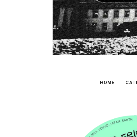
HOME
CAT