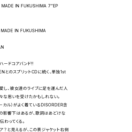
 MADE IN FUKUSHIMA 7″EP
 MADE IN FUKUSHIMA
AN
ードコアバンド!!
EENとのスプリットCDに続く、単独1st
愛し、彼女達のライブに足を運んだ人
様々な思いを受けたかもしれない。
カル）がよく着ているDISORDER含
OREの影響下はあるが、歌詞はあどけな
伝わってくる。
ア？と見えるが、この表ジャケット右側