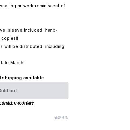
wcasing artwork reminiscent of
eve, sleeve included, hand-
 copies!!
 will be distributed, including
 late March!
l shipping available
Sold out
にお住まいの方向け
通報する