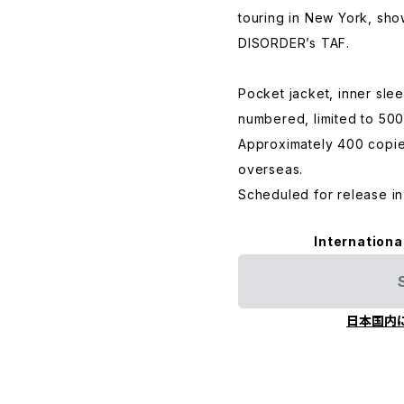
touring in New York, sho
DISORDER’s TAF.
Pocket jacket, inner sle
numbered, limited to 500
Approximately 400 copies
overseas.
Scheduled for release in
Internationa
日本国内