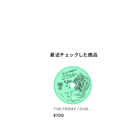
最近チェックした商品
THE FRIDAY / OUR
NOISE WAS BUILT I
¥100
N FUKUSHIMA