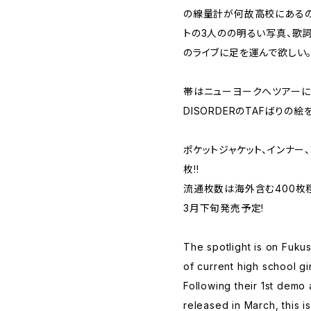
の線量計が何故高校にあるの
トの3人のの明るい写真、歌
のライブに足を運んで欲しい
帯はニューヨークへツアーに行
DISORDERのTAFばりの絵
ポケットジャケット、インナー、
枚!!
流通枚数は海外含む400枚
3月下旬発売予定!
The spotlight is on Fuk
of current high school gir
Following their 1st demo
released in March, this is