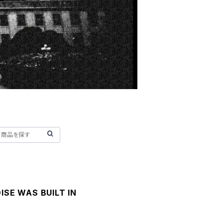
ISE WAS BUILT IN